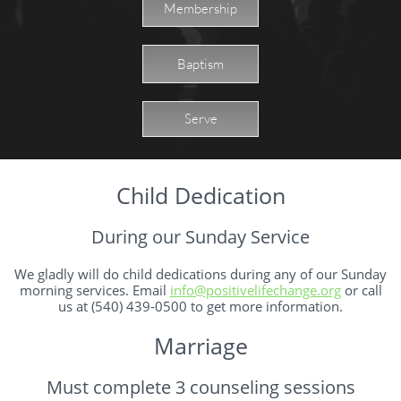
Membership
Baptism
Serve
Child Dedication
During our Sunday Service
We gladly will do child dedications during any of our Sunday
morning services. Email
info@positivelifechange.org
or call
us at (540) 439-0500 to get more information.
Marriage
Must complete 3 counseling sessions