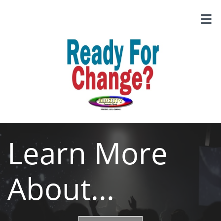

Learn More
About...