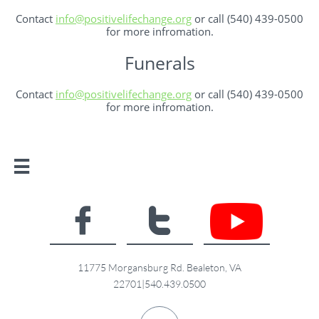
Contact ​​
info@positivelifechange.org
or call (540) 439-0500
for more infromation.
Funerals
Contact
​info@positivelifechange.org
or call (540) 439-0500
for more infromation.



11775 Morgansburg Rd. Bealeton, VA
22701|540.439.0500